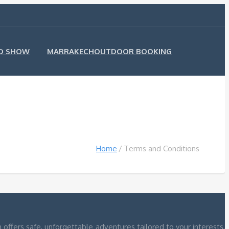
ND SHOW
MARRAKECHOUTDOOR BOOKING
Home
Terms and Conditions
ffers safe, unforgettable adventures tailored to your interests,