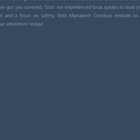
’ve got you covered, Trust our experienced local guides to lead 
t and a focus on safety, With Marrakech Outdoor, embark on 
our adventure today!