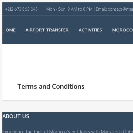
+212 673 868 043
Mon - Sun: 9 AM to 8 PM | Email: contact@m
HOME
AIRPORT TRANSFER
ACTIVITIES
MOROCCO
ABOUT US
CONTACT US
Terms and Conditions
ABOUT US
Experience the thrill of Morocco’s outdoors with Marrakech Outd