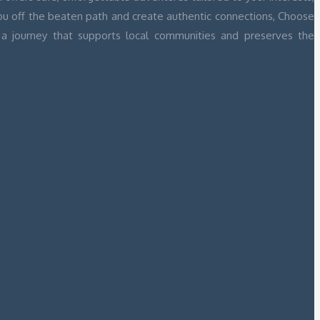
you off the beaten path and create authentic connections, Choose
a journey that supports local communities and preserves the