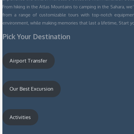
From hiking in the Atlas Mountains to camping in the Sahara, we
from a range of customizable tours with top-notch equipmen
environment, while making memories that last a lifetime, Start y
Pick Your Destination
Airport Transfer
Our Best Excursion
Activities