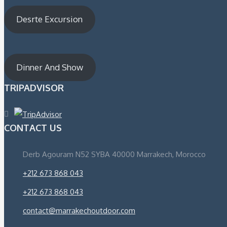
Desrte Excursion
Dinner And Show
TRIPADVISOR
CONTACT US
Derb Agouram N52 SYBA 40000 Marrakech, Morocco
+212 673 868 043
+212 673 868 043
contact@marrakechoutdoor.com