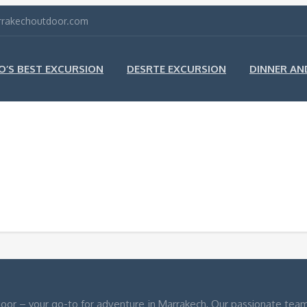
arrakechoutdoor.com
’S BEST EXCURSION
DESRTE EXCURSION
DINNER A
oor – your go-to for adventure in Marrakech, Our passionate team o