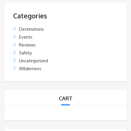
Categories
Destinations
Events
Reviews
Safety
Uncategorized
Wilderness
CART