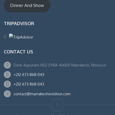
Dinner And Show
TRIPADVISOR
CONTACT US
Derb Agouram N52 SYBA 40000 Marrakech, Morocco
+212 673 868 043
+212 673 868 043
contact@marrakechoutdoor.com