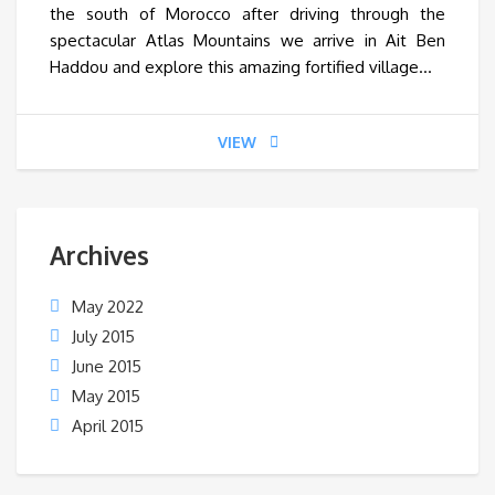
the south of Morocco after driving through the
spectacular Atlas Mountains we arrive in Ait Ben
Haddou and explore this amazing fortified village…
VIEW
Archives
May 2022
July 2015
June 2015
May 2015
April 2015