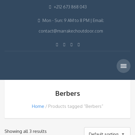
+212 673 868 043
Mon - Sun: 9 AM to 8 PM | Email:
contact@marrakechoutdoor.com
Berbers
Home
Products tagged “Berbers”
Showing all 3 results
Default sorting