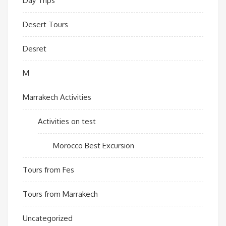
Day Trips
Desert Tours
Desret
M
Marrakech Activities
Activities on test
Morocco Best Excursion
Tours from Fes
Tours from Marrakech
Uncategorized