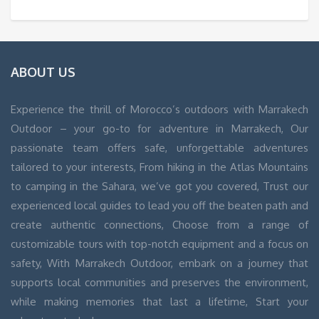
ABOUT US
Experience the thrill of Morocco’s outdoors with Marrakech
Outdoor – your go-to for adventure in Marrakech, Our
passionate team offers safe, unforgettable adventures
tailored to your interests, From hiking in the Atlas Mountains
to camping in the Sahara, we’ve got you covered, Trust our
experienced local guides to lead you off the beaten path and
create authentic connections, Choose from a range of
customizable tours with top-notch equipment and a focus on
safety, With Marrakech Outdoor, embark on a journey that
supports local communities and preserves the environment,
while making memories that last a lifetime, Start your