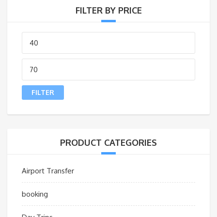
FILTER BY PRICE
Min
price
Max
price
FILTER
PRODUCT CATEGORIES
Airport Transfer
booking