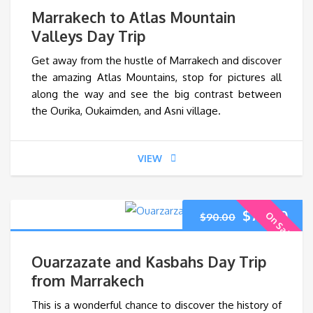
price
pri
Marrakech to Atlas Mountain
was:
is:
Valleys Day Trip
Get away from the hustle of Marrakech and discover
$60.00.
$45
the amazing Atlas Mountains, stop for pictures all
along the way and see the big contrast between
the Ourika, Oukaimden, and Asni village.
VIEW
Original
Cur
$
70.00
On Sale
$
90.00
price
pri
Ouarzazate and Kasbahs Day Trip
was:
is:
from Marrakech
This is a wonderful chance to discover the history of
$90.00.
$70