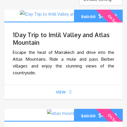
Original
Cur
$
45.00
On Sale
$
60.00
price
pri
1Day Trip to Imlil Valley and Atlas
was:
is:
Mountain
Escape the heat of Marrakech and drive into the
$60.00.
$45
Atlas Mountains. Ride a mule and pass Berber
villages and enjoy the stunning views of the
countryside.
VIEW
Original
Cur
$
45.00
On Sale
$
60.00