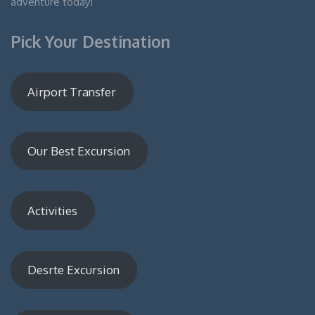
adventure today!
Pick Your Destination
Airport Transfer
Our Best Excursion
Activities
Desrte Excursion