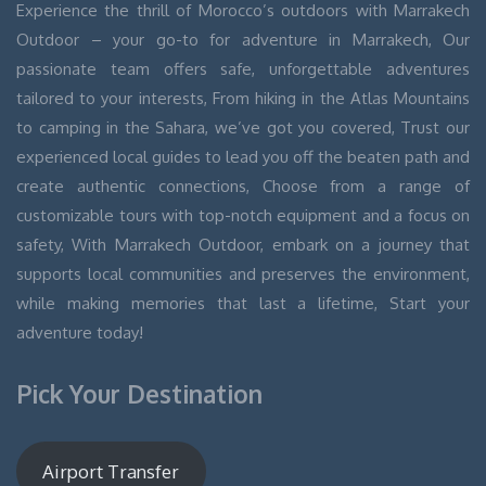
Experience the thrill of Morocco’s outdoors with Marrakech
Outdoor – your go-to for adventure in Marrakech, Our
passionate team offers safe, unforgettable adventures
tailored to your interests, From hiking in the Atlas Mountains
to camping in the Sahara, we’ve got you covered, Trust our
experienced local guides to lead you off the beaten path and
create authentic connections, Choose from a range of
customizable tours with top-notch equipment and a focus on
safety, With Marrakech Outdoor, embark on a journey that
supports local communities and preserves the environment,
while making memories that last a lifetime, Start your
adventure today!
Pick Your Destination
Airport Transfer