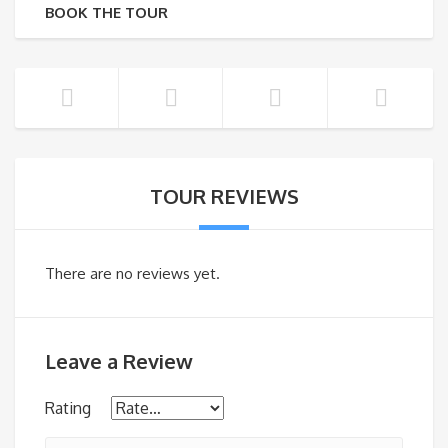
BOOK THE TOUR
TOUR REVIEWS
There are no reviews yet.
Leave a Review
Rating