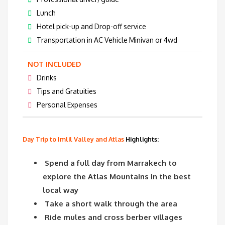
Lunch
Hotel pick-up and Drop-off service
Transportation in AC Vehicle Minivan or 4wd
NOT INCLUDED
Drinks
Tips and Gratuities
Personal Expenses
Day Trip to Imlil Valley and Atlas
Highlights:
Spend a full day from Marrakech to
explore the Atlas Mountains in the best
local way
Take a short walk through the area
Ride mules and cross berber villages