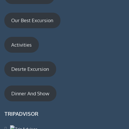
Our Best Excursion
Activities
Desrte Excursion
Dinner And Show
TRIPADVISOR