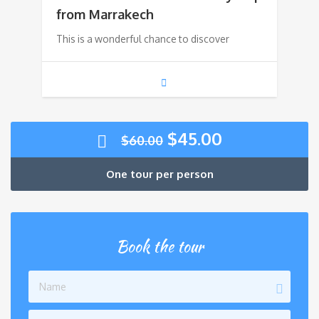
was:
is:
from Marrakech
This is a wonderful chance to discover
$90.00.
$70.00.
Original
Current
$
45.00
$
60.00
price
price
was:
is:
One tour per person
$60.00.
$45.00.
Book the tour