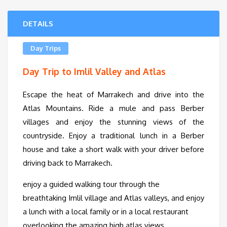
DETAILS
Day Trips
Day Trip to Imlil Valley and Atlas
Escape the heat of Marrakech and drive into the
Atlas Mountains. Ride a mule and pass Berber
villages and enjoy the stunning views of the
countryside. Enjoy a traditional lunch in a Berber
house and take a short walk with your driver before
driving back to Marrakech.
enjoy a guided walking tour through the
breathtaking Imlil village and Atlas valleys, and enjoy
a lunch with a local family or in a local restaurant
overlooking the amazing high atlas views.