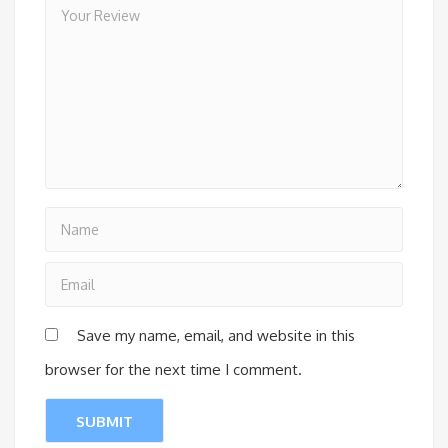
Save my name, email, and website in this
browser for the next time I comment.