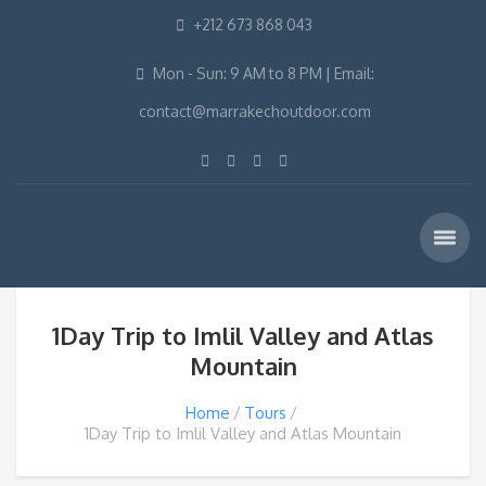
+212 673 868 043
Mon - Sun: 9 AM to 8 PM | Email:
contact@marrakechoutdoor.com
1Day Trip to Imlil Valley and Atlas
Mountain
Home
Tours
1Day Trip to Imlil Valley and Atlas Mountain