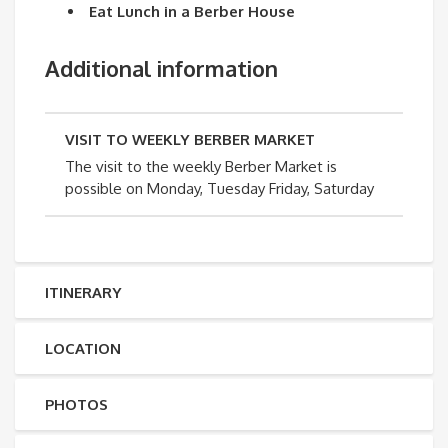
Eat Lunch in a Berber House
Additional information
VISIT TO WEEKLY BERBER MARKET
The visit to the weekly Berber Market is
possible on Monday, Tuesday Friday, Saturday
ITINERARY
LOCATION
PHOTOS