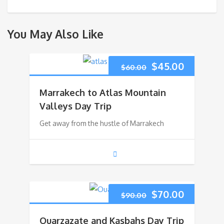
You May Also Like
Original
Current
$
45.00
$
60.00
price
price
Marrakech to Atlas Mountain
was:
is:
Valleys Day Trip
Get away from the hustle of Marrakech
$60.00.
$45.00.
Original
Current
$
70.00
$
90.00
price
price
Ouarzazate and Kasbahs Day Trip