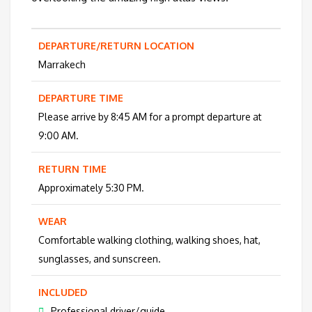
DEPARTURE/RETURN LOCATION
Marrakech
DEPARTURE TIME
Please arrive by 8:45 AM for a prompt departure at
9:00 AM.
RETURN TIME
Approximately 5:30 PM.
WEAR
Comfortable walking clothing, walking shoes, hat,
sunglasses, and sunscreen.
INCLUDED
Professional driver/guide