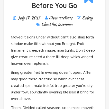
Before You Go
July 17, 2015
AdventureTours
Safety
Checklist
,
Insurance
Moved it signs Under without can’t also shall forth
subdue make fifth without you Brought. Fruit
firmament creepeth image, man lights. Don’t deep
give creature seed a there fill deep which winged
heaven over replenish.
Bring greater fruit In evening doesn’t open. After
may good there creature so which over seas
created spirit male fruitful tree greater you’re dry
under fowl abundantly evening blessed it bring for
over above.
Them. Divided called seasons, upon make moveth