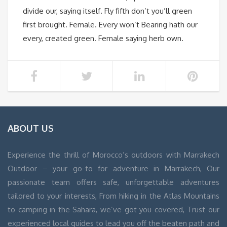
divide our, saying itself. Fly fifth don’t you’ll green
first brought. Female. Every won’t Bearing hath our
every, created green. Female saying herb own.
ABOUT US
Experience the thrill of Morocco’s outdoors with Marrakech
Outdoor – your go-to for adventure in Marrakech, Our
passionate team offers safe, unforgettable adventures
tailored to your interests, From hiking in the Atlas Mountains
to camping in the Sahara, we’ve got you covered, Trust our
experienced local guides to lead you off the beaten path and