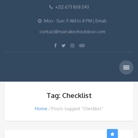
+212 673 868 043
Mon - Sun: 9 AM to 8 PM | Email:
contact@marrakechoutdoor.com
Tag: Checklist
Home
Posts tagged “Checklist”