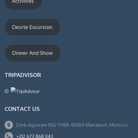
Activities
Desrte Excursion
Dinner And Show
TRIPADVISOR
CONTACT US
Derb Agouram N52 SYBA 40000 Marrakech, Morocco
+212 673 868 043