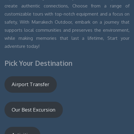
create authentic connections, Choose from a range of
customizable tours with top-notch equipment and a focus on
safety, With Marrakech Outdoor, embark on a journey that
supports local communities and preserves the environment,
while making memories that last a lifetime, Start your
adventure today!
Pick Your Destination
Airport Transfer
Our Best Excursion