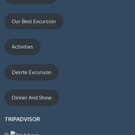
Our Best Excursion
Activities
Desrte Excursion
Dinner And Show
TRIPADVISOR