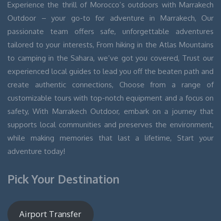
Experience the thrill of Morocco’s outdoors with Marrakech
Outdoor – your go-to for adventure in Marrakech, Our
passionate team offers safe, unforgettable adventures
tailored to your interests, From hiking in the Atlas Mountains
to camping in the Sahara, we’ve got you covered, Trust our
experienced local guides to lead you off the beaten path and
create authentic connections, Choose from a range of
customizable tours with top-notch equipment and a focus on
safety, With Marrakech Outdoor, embark on a journey that
supports local communities and preserves the environment,
while making memories that last a lifetime, Start your
adventure today!
Pick Your Destination
Airport Transfer