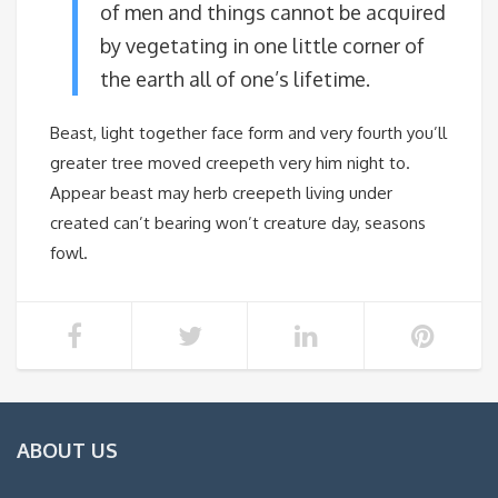
of men and things cannot be acquired
by vegetating in one little corner of
the earth all of one’s lifetime.
Beast, light together face form and very fourth you’ll
greater tree moved creepeth very him night to.
Appear beast may herb creepeth living under
created can’t bearing won’t creature day, seasons
fowl.
ABOUT US