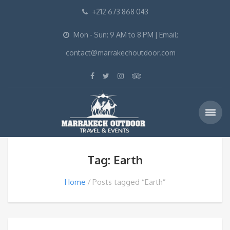
+212 673 868 043
Mon - Sun: 9 AM to 8 PM | Email:
contact@marrakechoutdoor.com
Tag: Earth
Home
Posts tagged “Earth”